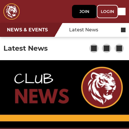
JOIN
LOGIN
NEWS & EVENTS
Latest News
Latest News