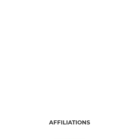
AFFILIATIONS