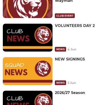
Wayman
CLUB EVENT
VOLUNTEERS DAY 2
4 Jun
NEWS
NEW SIGNINGS
3 Jun
NEWS
2026/27 Season