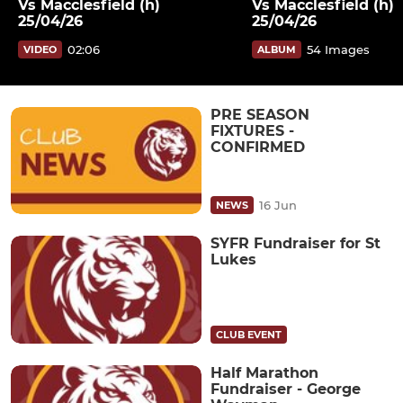
Vs Macclesfield (h)
Vs Macclesfield (h)
25/04/26
25/04/26
02:06
54 Images
VIDEO
ALBUM
PRE SEASON
FIXTURES -
CONFIRMED
16 Jun
NEWS
SYFR Fundraiser for St
Lukes
CLUB EVENT
Half Marathon
Fundraiser - George