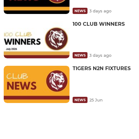
3 days ago
NEWS
100 CLUB WINNERS
3 days ago
NEWS
TIGERS N2N FIXTURES
25 Jun
NEWS