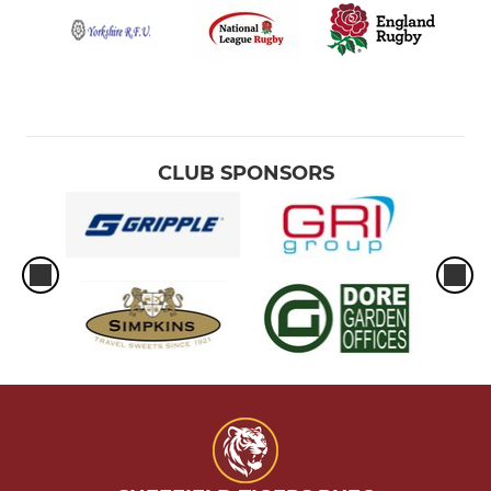
CLUB SPONSORS