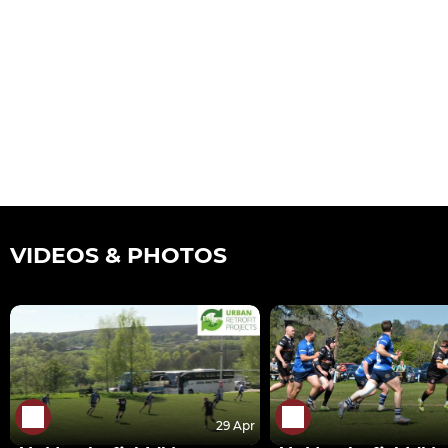
VIDEOS & PHOTOS
29 Apr