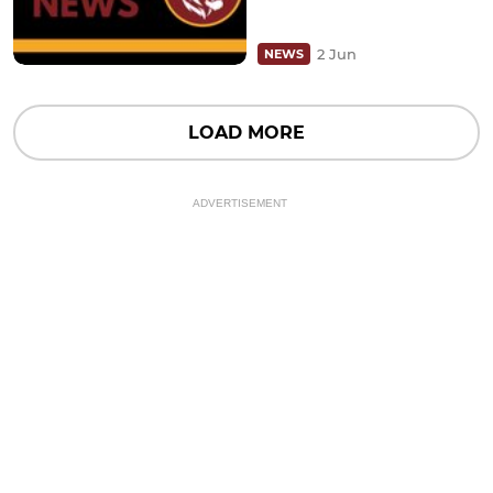
2 Jun
NEWS
LOAD MORE
ADVERTISEMENT