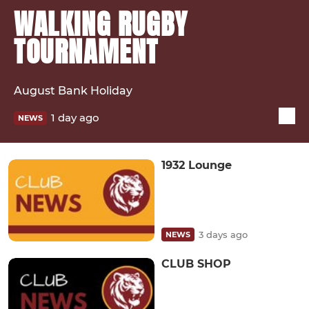
WALKING RUGBY
TOURNAMENT
August Bank Holiday
1 day ago
NEWS
1932 Lounge
3 days ago
NEWS
CLUB SHOP