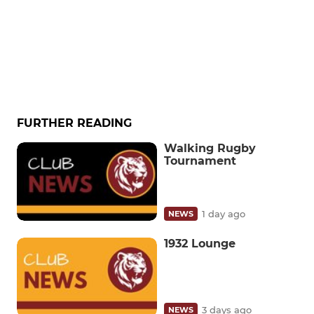
FURTHER READING
Walking Rugby
Tournament
1 day ago
NEWS
1932 Lounge
3 days ago
NEWS