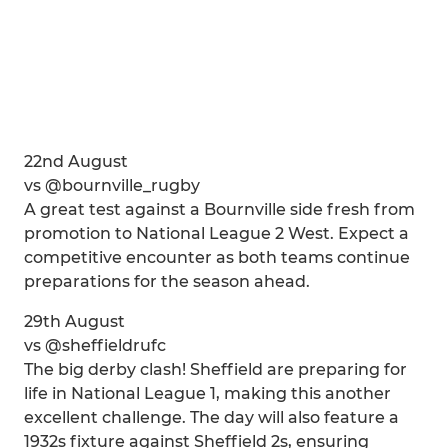
22nd August
vs @bournville_rugby
A great test against a Bournville side fresh from
promotion to National League 2 West. Expect a
competitive encounter as both teams continue
preparations for the season ahead.
29th August
vs @sheffieldrufc
The big derby clash! Sheffield are preparing for
life in National League 1, making this another
excellent challenge. The day will also feature a
1932s fixture against Sheffield 2s, ensuring