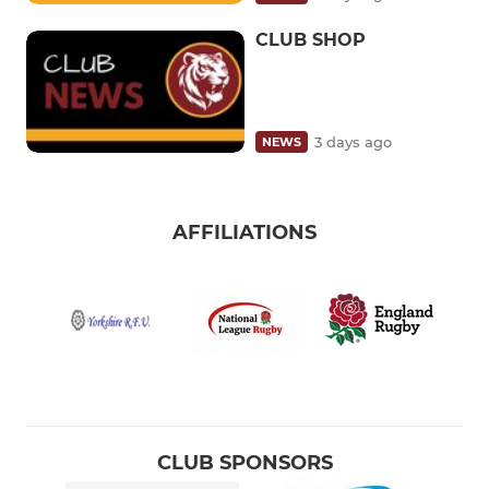
CLUB SHOP
3 days ago
NEWS
AFFILIATIONS
CLUB SPONSORS