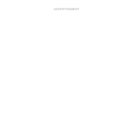
ADVERTISEMENT