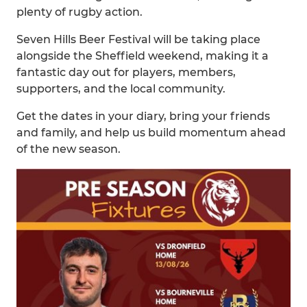
plenty of rugby action.
Seven Hills Beer Festival will be taking place
alongside the Sheffield weekend, making it a
fantastic day out for players, members,
supporters, and the local community.
Get the dates in your diary, bring your friends
and family, and help us build momentum ahead
of the new season.