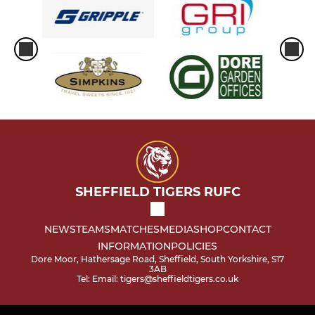
SHEFFIELD TIGERS RUFC
NEWS
TEAMS
MATCHES
MEDIA
SHOP
CONTACT
INFORMATION
POLICIES
Dore Moor, Hathersage Road, Sheffield, South Yorkshire, S17
3AB
Tel: Email: tigers@sheffieldtigers.co.uk