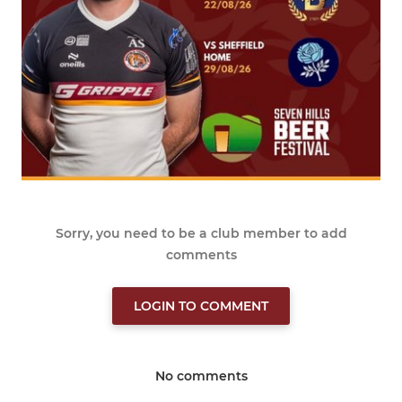
Sorry, you need to be a club member to add
comments
LOGIN TO COMMENT
No comments