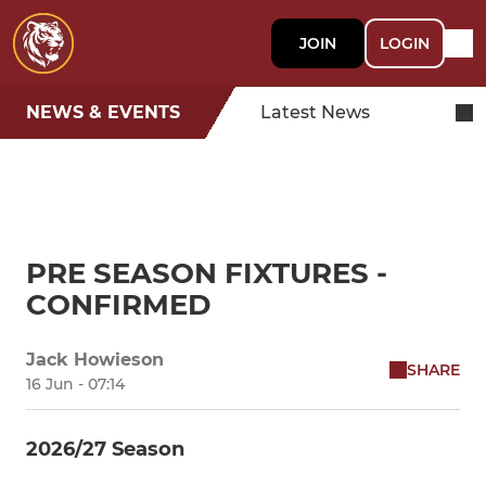
JOIN
LOGIN
NEWS & EVENTS
Latest News
PRE SEASON FIXTURES -
CONFIRMED
Jack Howieson
SHARE
16 Jun - 07:14
2026/27 Season