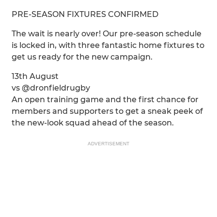
PRE-SEASON FIXTURES CONFIRMED
The wait is nearly over! Our pre-season schedule
is locked in, with three fantastic home fixtures to
get us ready for the new campaign.
13th August
vs @dronfieldrugby
An open training game and the first chance for
members and supporters to get a sneak peek of
the new-look squad ahead of the season.
ADVERTISEMENT