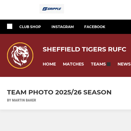
CLUB SHOP
INSTAGRAM
FACEBOOK
SHEFFIELD TIGERS RUFC
HOME
MATCHES
NEWS
TEAMS
TEAM PHOTO 2025/26 SEASON
BY MARTIN BAKER