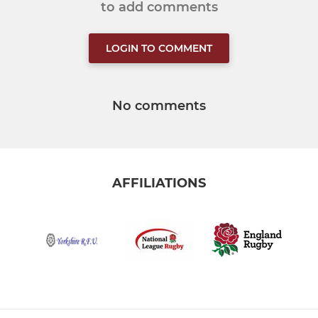
to add comments
LOGIN TO COMMENT
No comments
AFFILIATIONS