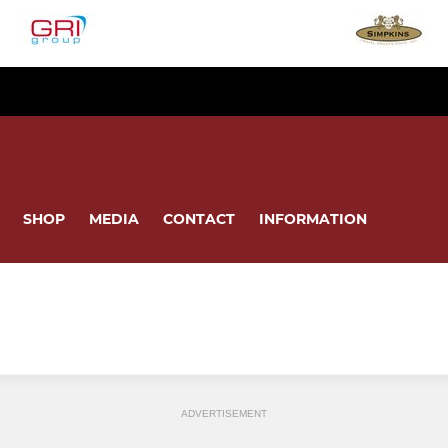
SHOP
MEDIA
CONTACT
INFORMATION
ADVERTISEMENT