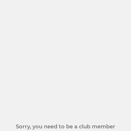
Sorry, you need to be a club member