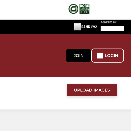
POWERED BY
RANK #92
JOIN
LOGIN
UPLOAD IMAGES