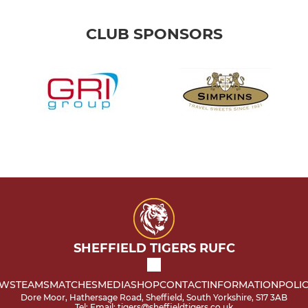
CLUB SPONSORS
SHEFFIELD TIGERS RUFC
WS
TEAMS
MATCHES
MEDIA
SHOP
CONTACT
INFORMATION
POLIC
Dore Moor, Hathersage Road, Sheffield, South Yorkshire, S17 3AB
Tel: Email: tigers@sheffieldtigers.co.uk