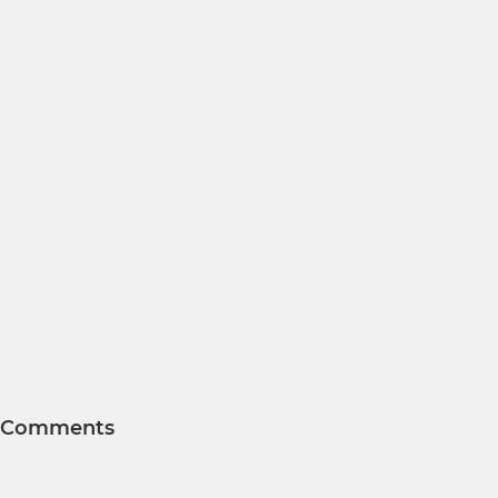
Comments